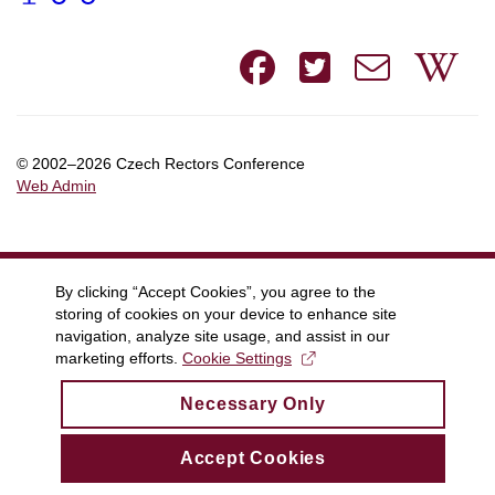
Facebook
Twitte
e-
W
mail
© 2002–2026 Czech Rectors Conference
Web Admin
By clicking “Accept Cookies”, you agree to the
storing of cookies on your device to enhance site
navigation, analyze site usage, and assist in our
marketing efforts.
Cookie Settings
Necessary Only
Accept Cookies