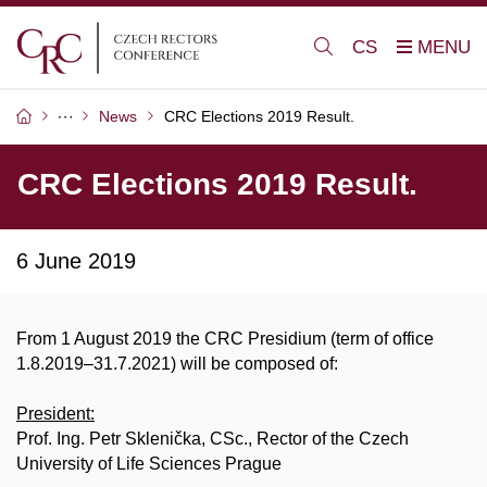
CS
News
CRC Elections 2019 Result.
CRC Elections 2019 Result.
6 June 2019
From 1 August 2019 the CRC Presidium (term of office
1.8.2019–31.7.2021) will be composed of:
President:
Prof. Ing. Petr Sklenička, CSc., Rector of the Czech
University of Life Sciences Prague