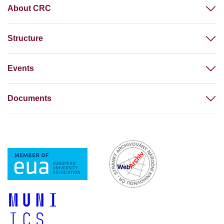
About CRC
Structure
Events
Documents