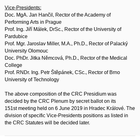
Vice-Presidents:
Doc. MgA. Jan Hančil, Rector of the Academy of
Performing Arts in Prague
Prof. Ing. Jiří Málek, DrSc., Rector of the University of
Pardubice
Prof. Mgr. Jaroslav Miller, M.A., Ph.D., Rector of Palacký
University Olomouc
Doc. PhDr. Jitka Němcová, Ph.D., Rector of the Medical
College
Prof. RNDr. Ing. Petr Štěpánek, CSc., Rector of Brno
University of Technology
The above composition of the CRC Presidium was
decided by the CRC Plenum by secret ballot on its
151st meeting held on 6 June 2019 in Hradec Králové. The
division of specific Vice-Presidents positions as listed in
the CRC Statutes will be decided later.