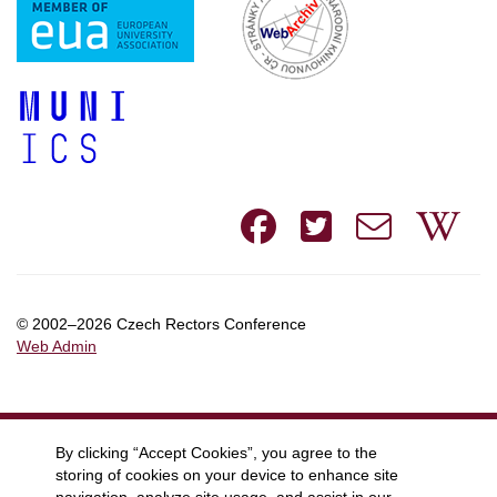
Facebook
Twitte
e-
W
mail
© 2002–2026 Czech Rectors Conference
Web Admin
By clicking “Accept Cookies”, you agree to the
storing of cookies on your device to enhance site