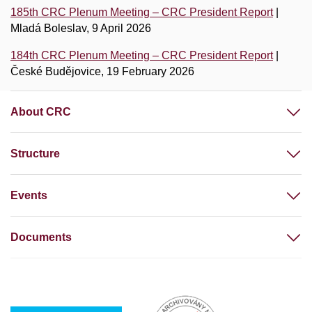
185th CRC Plenum Meeting – CRC President Report
|
Mladá Boleslav, 9 April 2026
184th CRC Plenum Meeting – CRC President Report
|
České Budějovice, 19 February 2026
About CRC
Structure
Events
Documents