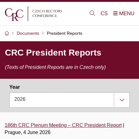
CS
Documents
President Reports
CRC President Reports
(Texts of President Reports are in Czech only)
Year
2026
186th CRC Plenum Meeting – CRC President Report
|
Prague, 4 June 2026