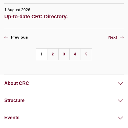
1 August 2026
Up-to-date CRC Directory.
Previous
Next
1
2
3
4
5
About CRC
Structure
Events