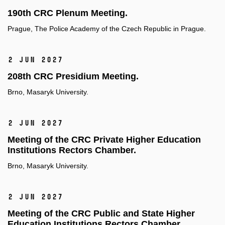
190th CRC Plenum Meeting.
Prague, The Police Academy of the Czech Republic in Prague.
2 Jun 2027
208th CRC Presidium Meeting.
Brno, Masaryk University.
2 Jun 2027
Meeting of the CRC Private Higher Education
Institutions Rectors Chamber.
Brno, Masaryk University.
2 Jun 2027
Meeting of the CRC Public and State Higher
Education Institutions Rectors Chamber.