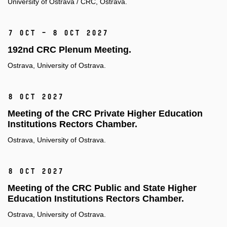
University of Ostrava / CRC, Ostrava.
7 Oct – 8 Oct 2027
192nd CRC Plenum Meeting.
Ostrava, University of Ostrava.
8 Oct 2027
Meeting of the CRC Private Higher Education
Institutions Rectors Chamber.
Ostrava, University of Ostrava.
8 Oct 2027
Meeting of the CRC Public and State Higher
Education Institutions Rectors Chamber.
Ostrava, University of Ostrava.