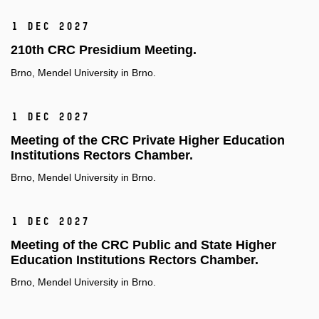
1 Dec 2027
210th CRC Presidium Meeting.
Brno, Mendel University in Brno.
1 Dec 2027
Meeting of the CRC Private Higher Education
Institutions Rectors Chamber.
Brno, Mendel University in Brno.
1 Dec 2027
Meeting of the CRC Public and State Higher
Education Institutions Rectors Chamber.
Brno, Mendel University in Brno.