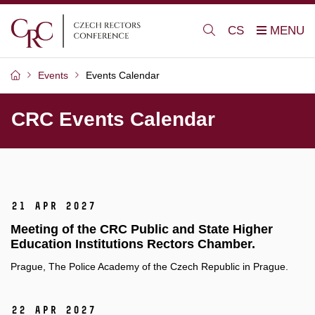
CS
Events
Events Calendar
CRC Events Calendar
21 Apr 2027
Meeting of the CRC Public and State Higher
Education Institutions Rectors Chamber.
Prague, The Police Academy of the Czech Republic in Prague.
22 Apr 2027