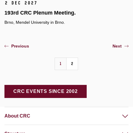
2 Dec 2027
193rd CRC Plenum Meeting.
Brno, Mendel University in Brno.
Previous
Next
1
2
CRC EVENTS SINCE 2002
About CRC