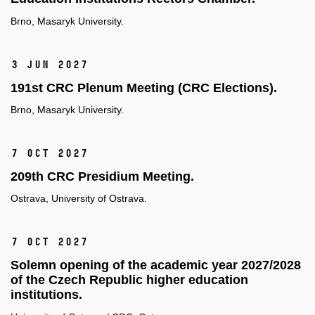
Brno, Masaryk University.
3 Jun 2027
191st CRC Plenum Meeting (CRC Elections).
Brno, Masaryk University.
7 Oct 2027
209th CRC Presidium Meeting.
Ostrava, University of Ostrava.
7 Oct 2027
Solemn opening of the academic year 2027/2028
of the Czech Republic higher education
institutions.