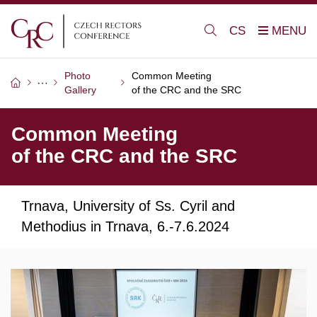
CS
Photo
Common Meeting
Gallery
of the CRC and the SRC
Common Meeting
of the CRC and the SRC
Trnava, University of Ss. Cyril and
Methodius in Trnava, 6.-7.6.2024