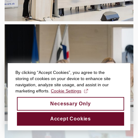
By clicking “Accept Cookies”, you agree to the
storing of cookies on your device to enhance site
navigation, analyze site usage, and assist in our
marketing efforts.
Cookie Settings
Necessary Only
Accept Cookies