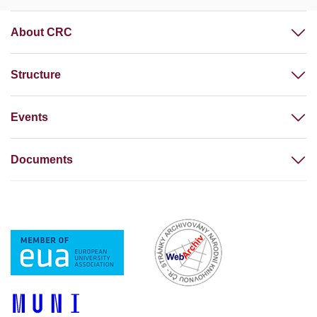
About CRC
Structure
Events
Documents