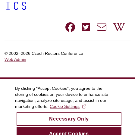
Facebook
Twitte
e-
W
mail
© 2002–2026 Czech Rectors Conference
Web Admin
By clicking “Accept Cookies”, you agree to the
storing of cookies on your device to enhance site
navigation, analyze site usage, and assist in our
marketing efforts.
Cookie Settings
Necessary Only
Accept Cookies