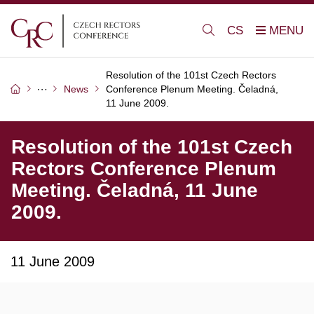
CS
Resolution of the 101st Czech Rectors
News
Conference Plenum Meeting. Čeladná,
11 June 2009.
Resolution of the 101st Czech
Rectors Conference Plenum
Meeting. Čeladná, 11 June
2009.
11 June 2009