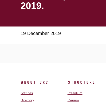
2019.
19 December 2019
About CRC
Structure
Statutes
Presidium
Directory
Plenum