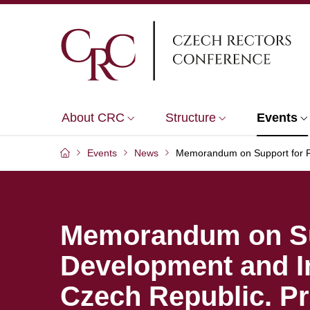
About CRC
Structure
Events
Events
News
Memorandum on Support for Re
Memorandum on Su
Development and In
Czech Republic. P