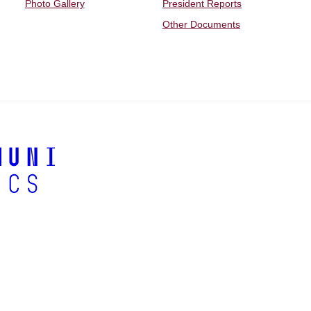
Photo Gallery
President Reports
Other Documents