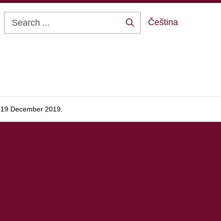
Čeština
Search
...
, 19 December 2019.