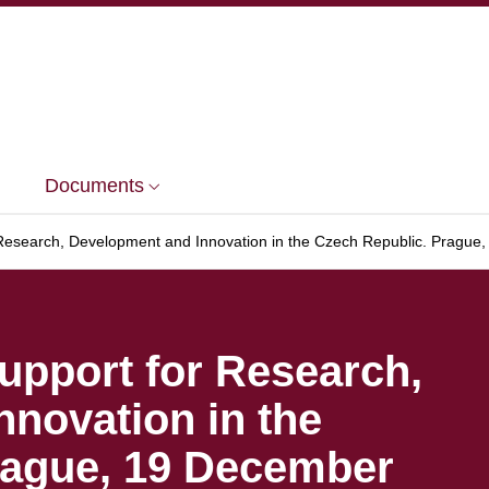
Documents
search, Development and Innovation in the Czech Republic. Prague
pport for Research,
novation in the
rague, 19 December