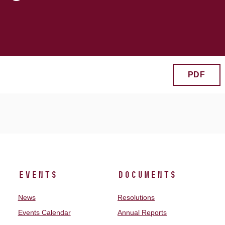
PDF
Events
Documents
News
Resolutions
Events Calendar
Annual Reports