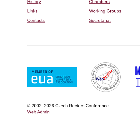
History
Chambers
Links
Working Groups
Contacts
Secretariat
© 2002–2026 Czech Rectors Conference
Web Admin