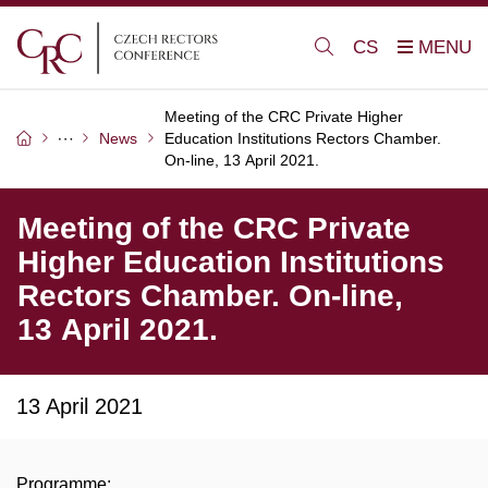
CS
Meeting of the CRC Private Higher
News
Education Institutions Rectors Chamber.
On-line, 13 April 2021.
Meeting of the CRC Private
Higher Education Institutions
Rectors Chamber. On-line,
13 April 2021.
13 April 2021
Programme: