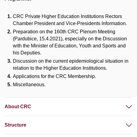
CRC Private Higher Education Institutions Rectors
Chamber President and Vice-Presidents Information.
Preparation on the 160th CRC Plenum Meeting
(Pardubice, 15.4.2021), especially on the Discussion
with the Minister of Education, Youth and Sports and
his Deputies.
Discussion on the current epidemiological situation in
relation to the Higher Education Institutions.
Applications for the CRC Membership.
Miscellaneous.
About CRC
Structure