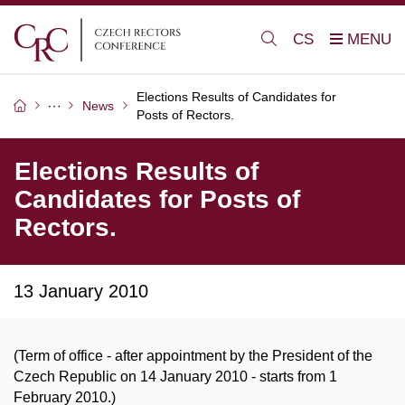
CS
Elections Results of Candidates for
News
Posts of Rectors.
Elections Results of
Candidates for Posts of
Rectors.
13 January 2010
(Term of office - after appointment by the President of the
Czech Republic on 14 January 2010 - starts from 1
February 2010.)