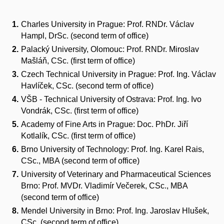
Charles University in Prague: Prof. RNDr. Václav
Hampl, DrSc. (second term of office)
Palacký University, Olomouc: Prof. RNDr. Miroslav
Mašláň, CSc. (first term of office)
Czech Technical University in Prague: Prof. Ing. Václav
Havlíček, CSc. (second term of office)
VŠB - Technical University of Ostrava: Prof. Ing. Ivo
Vondrák, CSc. (first term of office)
Academy of Fine Arts in Prague: Doc. PhDr. Jiří
Kotlalík, CSc. (first term of office)
Brno University of Technology: Prof. Ing. Karel Rais,
CSc., MBA (second term of office)
University of Veterinary and Pharmaceutical Sciences
Brno: Prof. MVDr. Vladimír Večerek, CSc., MBA
(second term of office)
Mendel University in Brno: Prof. Ing. Jaroslav Hlušek,
CSc. (second term of office)