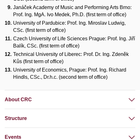
Janáček Academy of Music and Performing Arts Brno:
Prof. Ing. MgA. Ivo Medek, Ph.D. (first term of office)
University of Pardubice: Prof. Ing. Miroslav Ludwig,
CSc. (first term of office)
Czech University of Life Sciences Prague: Prof. Ing. Jiří
Balík, CSc. (first term of office)
Technical University of Liberec: Prof. Dr. Ing. Zdeněk
Kůs (first term of office)
University of Economics, Prague: Prof. Ing. Richard
Hindls, CSc., Dr.h.c. (second term of office)
About CRC
Structure
Events