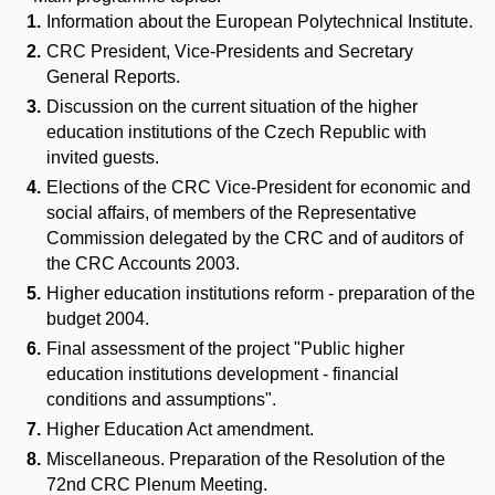
Information about the European Polytechnical Institute.
CRC President, Vice-Presidents and Secretary
General Reports.
Discussion on the current situation of the higher
education institutions of the Czech Republic with
invited guests.
Elections of the CRC Vice-President for economic and
social affairs, of members of the Representative
Commission delegated by the CRC and of auditors of
the CRC Accounts 2003.
Higher education institutions reform - preparation of the
budget 2004.
Final assessment of the project "Public higher
education institutions development - financial
conditions and assumptions".
Higher Education Act amendment.
Miscellaneous. Preparation of the Resolution of the
72nd CRC Plenum Meeting.