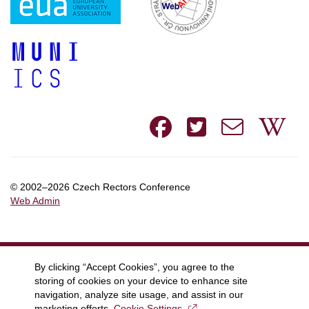
Facebook
Twitte
e-
W
mail
© 2002–2026 Czech Rectors Conference
Web Admin
By clicking “Accept Cookies”, you agree to the
storing of cookies on your device to enhance site
navigation, analyze site usage, and assist in our
marketing efforts.
Cookie Settings