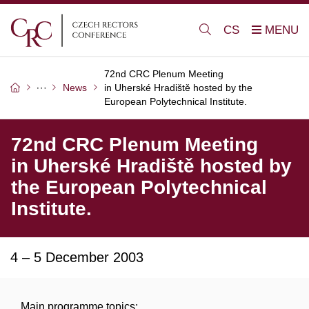
CS
72nd CRC Plenum Meeting
News
in Uherské Hradiště hosted by the
European Polytechnical Institute.
72nd CRC Plenum Meeting
in Uherské Hradiště hosted by
the European Polytechnical
Institute.
4 – 5 December 2003
Main programme topics: