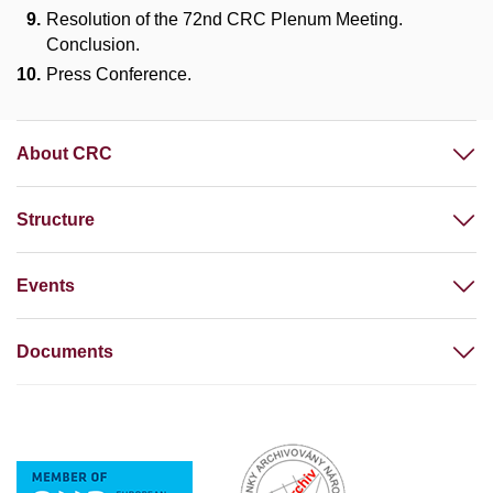
Resolution of the 72nd CRC Plenum Meeting.
Conclusion.
Press Conference.
About CRC
Structure
Events
Documents