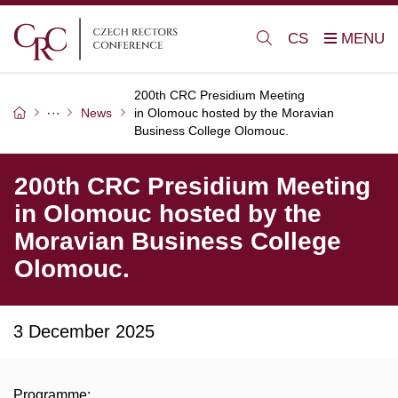
CS
200th CRC Presidium Meeting
News
in Olomouc hosted by the Moravian
Business College Olomouc.
200th CRC Presidium Meeting
in Olomouc hosted by the
Moravian Business College
Olomouc.
3 December 2025
Programme: