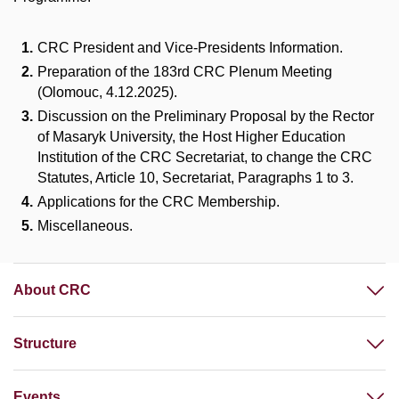
CRC President and Vice-Presidents Information.
Preparation of the 183rd CRC Plenum Meeting
(Olomouc, 4.12.2025).
Discussion on the Preliminary Proposal by the Rector
of Masaryk University,
the Host Higher Education
Institution
of the CRC Secretariat, to change the CRC
Statutes, Article 10, Secretariat, Paragraphs 1 to 3.
Applications for the CRC Membership.
Miscellaneous.
About CRC
Structure
Events