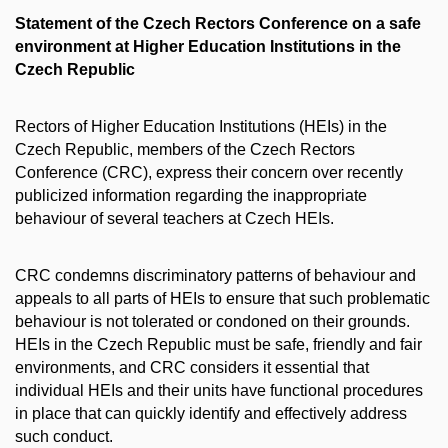
Statement of the Czech Rectors Conference on a safe
environment at Higher Education Institutions in the
Czech Republic
Rectors of Higher Education Institutions (HEIs) in the
Czech Republic, members of the Czech Rectors
Conference (CRC), express their concern over recently
publicized information regarding the inappropriate
behaviour of several teachers at Czech HEIs.
CRC condemns discriminatory patterns of behaviour and
appeals to all parts of HEIs to ensure that such problematic
behaviour is not tolerated or condoned on their grounds.
HEIs in the Czech Republic must be safe, friendly and fair
environments, and CRC considers it essential that
individual HEIs and their units have functional procedures
in place that can quickly identify and effectively address
such conduct.