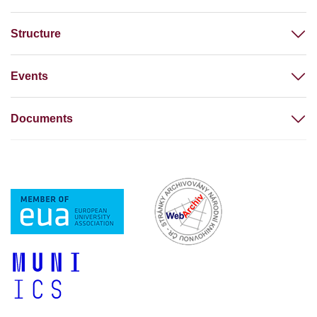
Structure
Events
Documents