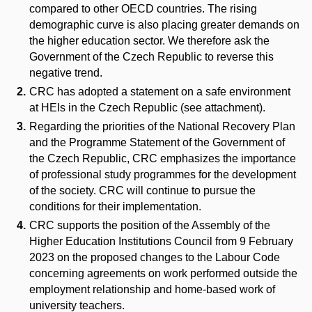
compared to other OECD countries. The rising
demographic curve is also placing greater demands on
the higher education sector. We therefore ask the
Government of the Czech Republic to reverse this
negative trend.
CRC has adopted a statement on a safe environment
at HEIs in the Czech Republic (see attachment).
Regarding the priorities of the National Recovery Plan
and the Programme Statement of the Government of
the Czech Republic, CRC emphasizes the importance
of professional study programmes for the development
of the society. CRC will continue to pursue the
conditions for their implementation.
CRC supports the position of the Assembly of the
Higher Education Institutions Council from 9 February
2023 on the proposed changes to the Labour Code
concerning agreements on work performed outside the
employment relationship and home-based work of
university teachers.