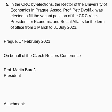
In the CRC by-elections, the Rector of the University of
Economics in Prague, Assoc. Prof. Petr Dvořák, was
elected to fill the vacant position of the CRC Vice-
President for Economic and Social Affairs for the term
of office from 1 March to 31 July 2023.
Prague, 17 February 2023
On behalf of the Czech Rectors Conference
Prof. Martin Bareš
President
Attachment: