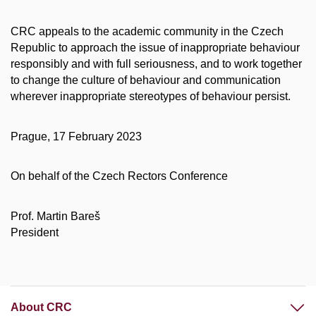
CRC appeals to the academic community in the Czech
Republic to approach the issue of inappropriate behaviour
responsibly and with full seriousness, and to work together
to change the culture of behaviour and communication
wherever inappropriate stereotypes of behaviour persist.
Prague, 17 February 2023
On behalf of the Czech Rectors Conference
Prof. Martin Bareš
President
About CRC