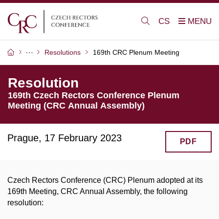
CS
Resolutions
169th CRC Plenum Meeting
Resolution
169th Czech Rectors Conference Plenum
Meeting (CRC Annual Assembly)
Prague, 17 February 2023
PDF
Czech Rectors Conference (CRC) Plenum adopted at its
169th Meeting, CRC Annual Assembly, the following
resolution: