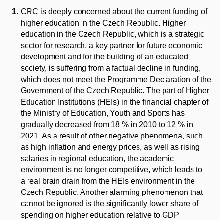
CRC is deeply concerned about the current funding of
higher education in the Czech Republic. Higher
education in the Czech Republic, which is a strategic
sector for research, a key partner for future economic
development and for the building of an educated
society, is suffering from a factual decline in funding,
which does not meet the Programme Declaration of the
Government of the Czech Republic. The part of Higher
Education Institutions (HEIs) in the financial chapter of
the Ministry of Education, Youth and Sports has
gradually decreased from 18 % in 2010 to 12 % in
2021. As a result of other negative phenomena, such
as high inflation and energy prices, as well as rising
salaries in regional education, the academic
environment is no longer competitive, which leads to
a real brain drain from the HEIs environment in the
Czech Republic. Another alarming phenomenon that
cannot be ignored is the significantly lower share of
spending on higher education relative to GDP