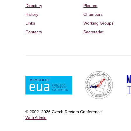
Directory
Plenum
History
Chambers
Links
Working Groups
Contacts
Secretariat
© 2002–2026 Czech Rectors Conference
Web Admin