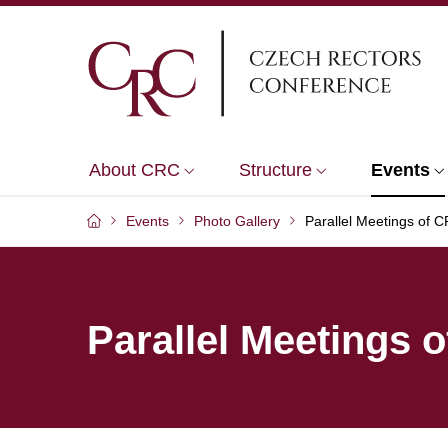
About CRC
Structure
Events
Events
Photo Gallery
Parallel Meetings of
Parallel Meetings