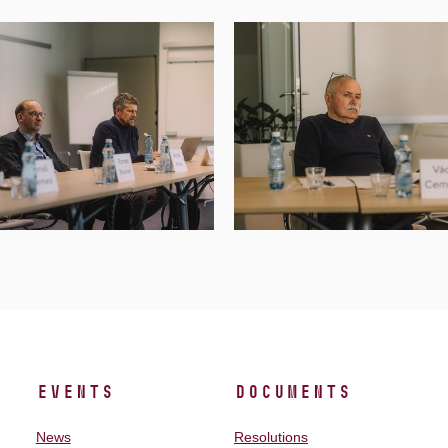
Events
Documents
News
Resolutions