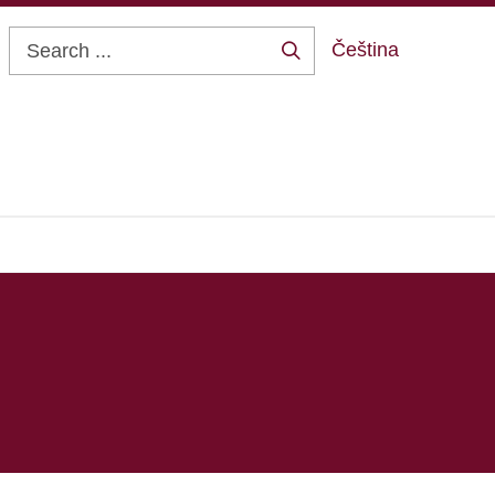
Čeština
Search
...