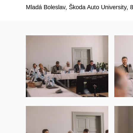
Mladá Boleslav, Škoda Auto University, 