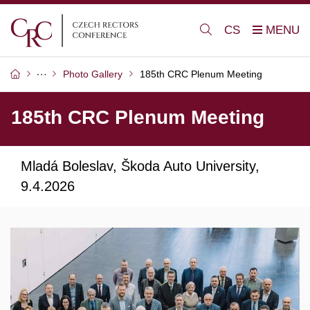
CS
Photo Gallery
185th CRC Plenum Meeting
185th CRC Plenum Meeting
Mladá Boleslav, Škoda Auto University,
9.4.2026