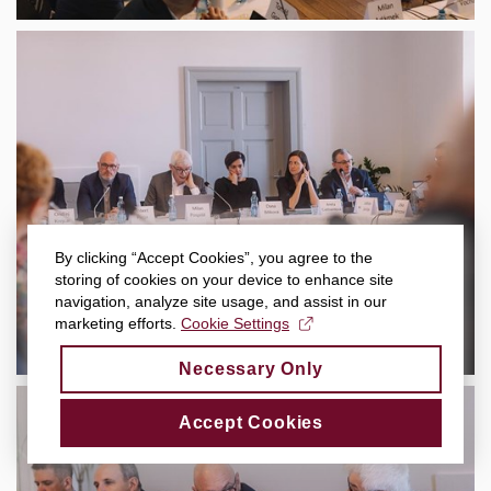
By clicking “Accept Cookies”, you agree to the
storing of cookies on your device to enhance site
navigation, analyze site usage, and assist in our
marketing efforts.
Cookie Settings
Necessary Only
Accept Cookies