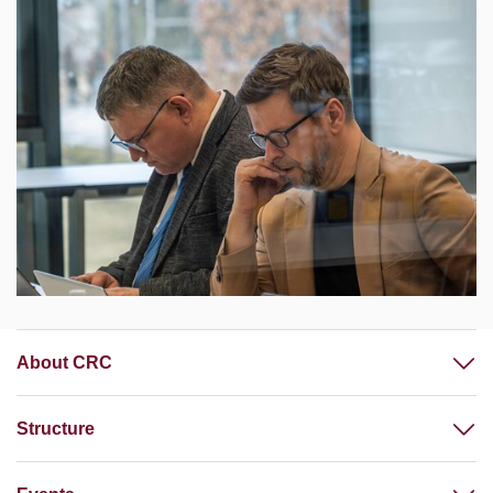
About CRC
Structure