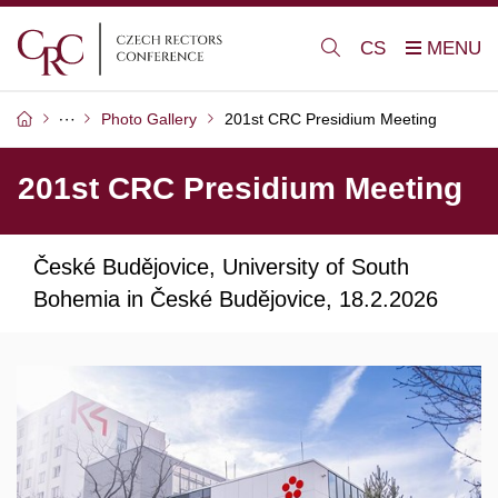
CS
Photo Gallery
201st CRC Presidium Meeting
201st CRC Presidium Meeting
České Budějovice, University of South
Bohemia in České Budějovice, 18.2.2026